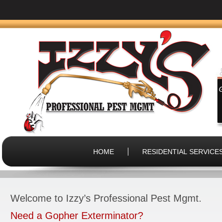
HOME
RESIDENTIAL SERVICE
Welcome to Izzy’s Professional Pest Mgmt.
Need a Gopher Exterminator?