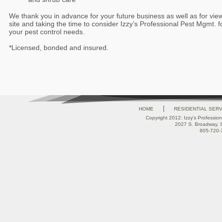
We thank you in advance for your future business as well as for vie
site and taking the time to consider Izzy’s Professional Pest Mgmt. f
your pest control needs.
*Licensed, bonded and insured.
HOME
RESIDENTIAL SER
Copyright 2012: Izzy's Profession
2027 S. Broadway, 
805-720-