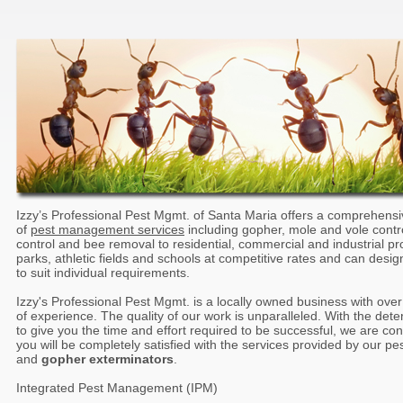
Izzy’s Professional Pest Mgmt. of Santa Maria offers a comprehens
of
pest management services
including gopher, mole and vole contr
control and bee removal to residential, commercial and industrial pr
parks, athletic fields and schools at competitive rates and can desig
to suit individual requirements.
Izzy's Professional Pest Mgmt. is a locally owned business with ove
of experience. The quality of our work is unparalleled. With the dete
to give you the time and effort required to be successful, we are con
you will be completely satisfied with the services provided by our pe
and
gopher exterminators
.
Integrated Pest Management (IPM)