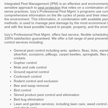
Integrated Pest Management (IPM) is an effective and environmenta
sensitive approach to
pest protection
that relies on a combination 
sense practices. Izzy’s Professional Pest Mgmt.’s programs use curr
comprehensive information on the life cycles of pests and their inter
the environment. This information, in combination with available pes
methods, is used to manage pest damage by the most economical
and with the least possible hazard to people, property, and the env
Izzy’s Professional Pest Mgmt. offers fast service, flexible scheduli
100% satisfaction guaranteed. We offer a full range of pest prevent
control services including:
General pest control including ants, spiders, fleas, ticks, earwi
silverfish, scorpions, pillbugs, carpet beetles, springtails, flies
crickets
Gopher control
Mole and vole control
Ground squirrel control
Cockroach control
Rodent control and exclusion
Bee and wasp removal
Bird control
Stored product pest control and elimination
Bed bug elimination
Lawn and garden services, including lawn care, weed control 
and shrub care